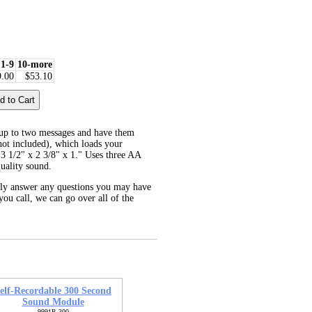
1-9
10-more
9.00
$53.10
up to two messages and have them
not included), which loads your
 3 1/2" x 2 3/8" x 1." Uses three AA
uality sound.
dly answer any questions you may have
you call, we can go over all of the
elf-Recordable 300 Second
Sound Module
9991R-300