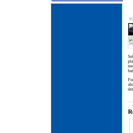
P
Se
pl
me
ba
Fo
abo
det
R