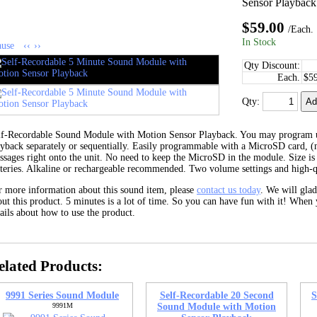
Sensor Playback
$59.00
/Each.
In Stock
ause
‹‹
››
Qty Discount:
Each.
$5
Qty:
lf-Recordable Sound Module with Motion Sensor Playback. You may program 
ayback separately or sequentially. Easily programmable with a MicroSD card, (
ssages right onto the unit. No need to keep the MicroSD in the module. Size is
tteries. Alkaline or rechargeable recommended. Two volume settings and high-q
r more information about this sound item, please
contact us today
. We will gla
ut this product. 5 minutes is a lot of time. So you can have fun with it! When 
ails about how to use the product.
elated Products:
9991 Series Sound Module
Self-Recordable 20 Second
S
9991M
Sound Module with Motion