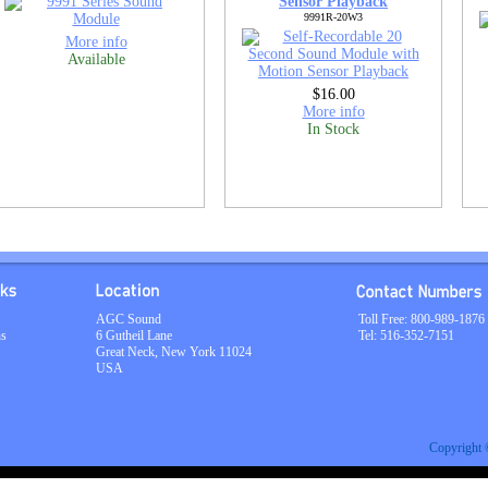
Sensor Playback
9991R-20W3
More info
Available
$16.00
More info
In Stock
AGC Sound
Toll Free: 800-989-1876
ns
6 Gutheil Lane
Tel: 516-352-7151
Great Neck, New York 11024
USA
Copyright 