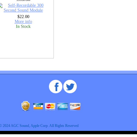
$22.00
More info
In Stock
© 2024 AGC Sound, Apple Corp. All Rights Reserved
An MSEDP Webdugout Website V5
|
Sitemap