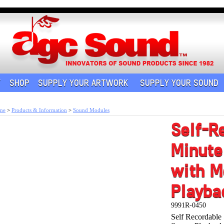
Y
SHOP
SUPPLY YOUR ARTWORK
SUPPLY YOUR SOUND
me
>
Products & Information
>
Sound Modules
Self-R
Minute
with M
Playba
9991R-0450
Self Recordabl