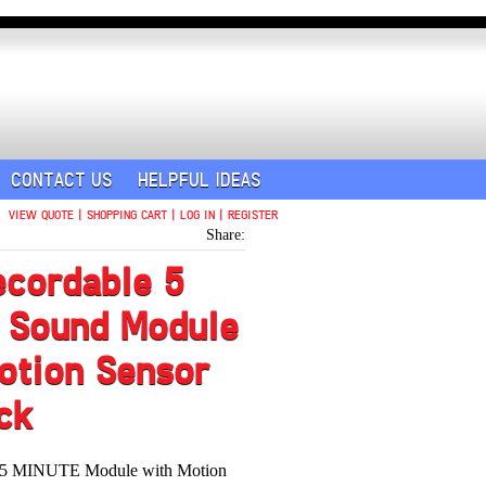
CONTACT US
HELPFUL IDEAS
VIEW QUOTE
|
SHOPPING CART
|
LOG IN
|
REGISTER
Share:
ecordable 5
 Sound Module
otion Sensor
ck
e 5 MINUTE Module with Motion