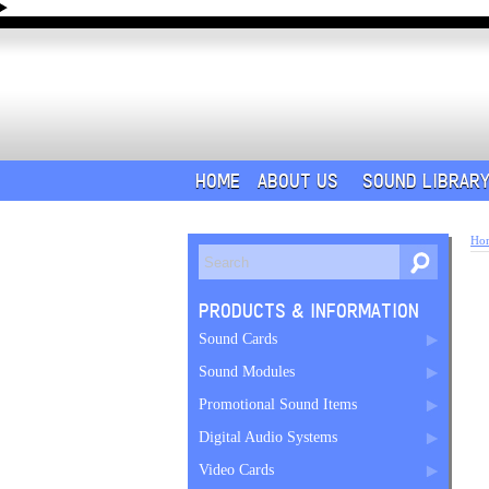
HOME
ABOUT US
SOUND LIBRAR
Ho
PRODUCTS & INFORMATION
Sound Cards
Sound Modules
Promotional Sound Items
Digital Audio Systems
Video Cards