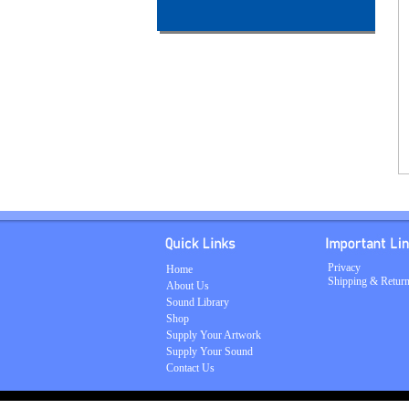
Privacy
Home
Shipping & Retur
About Us
Sound Library
Shop
Supply Your Artwork
Supply Your Sound
Contact Us