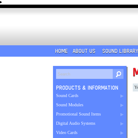
HOME
ABOUT US
SOUND LIBRAR
PRODUCTS & INFORMATION
Yo
Sound Cards
Sound Modules
Promotional Sound Items
Digital Audio Systems
Video Cards