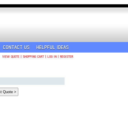
CONTACT US
HELPFUL IDEAS
VIEW QUOTE
|
SHOPPING CART
|
LOG IN
|
REGISTER