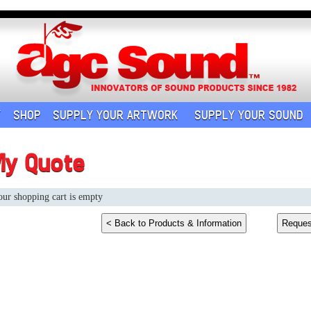
Y
SHOP
SUPPLY YOUR ARTWORK
SUPPLY YOUR SOUND
My Quote
ur shopping cart is empty