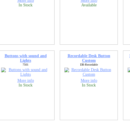
More info
More info
In Stock
Available
Buttons with sound and
Recordable Desk Button
Lights
Custom
7501
DB-Recordable
More info
More info
In Stock
In Stock