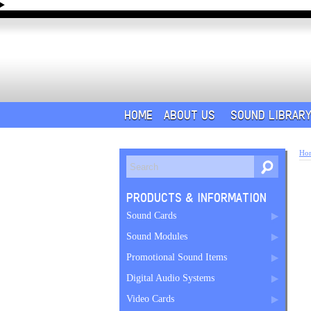
HOME
ABOUT US
SOUND LIBRAR
Ho
PRODUCTS & INFORMATION
Sound Cards
Sound Modules
Promotional Sound Items
Digital Audio Systems
Video Cards