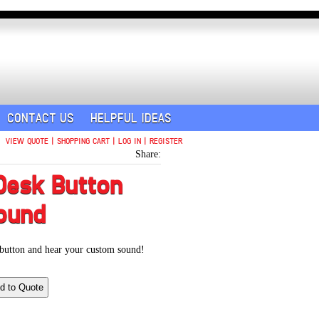
CONTACT US
HELPFUL IDEAS
VIEW QUOTE
|
SHOPPING CART
|
LOG IN
|
REGISTER
Share:
Desk Button
ound
 button and hear your custom sound!