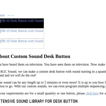
ause
‹‹
››
bout Custom Sound Desk Button
u have heard them on television. You have seen them on television. Now make
 AGC Sound, we can make a custom desk button with sound starting in a quantit
und and we will do the rest!
ur sound can be any length up to 5 minutes or even more! It is up to you how 
tton to go. With our custom sounds, we can even program multiple sequencing m
your requirements are for a small quantity or one button, please
click here
for a
XTENSIVE SOUND LIBRARY FOR DESK BUTTON