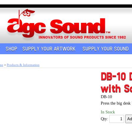
Y
SHOP
SUPPLY YOUR ARTWORK
SUPPLY YOUR SOUND
me
>
Products & Information
DB-10 
with S
DB-10
Press the big desk
In Stock
Qty: