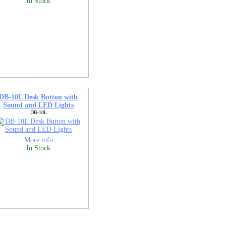
In Stock
DB-10L Desk Button with
Sound and LED Lights
DB-10L
More info
In Stock