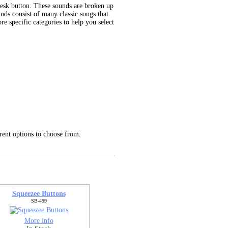
desk button. These sounds are broken up
unds consist of many classic songs that
e specific categories to help you select
rent options to choose from.
Squeezee Buttons
SB-499
More info