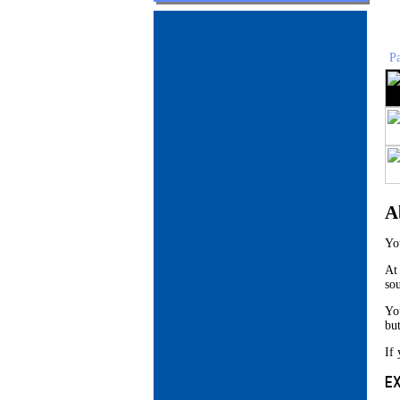
P
A
Yo
At
so
Yo
bu
If 
E