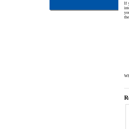
If
int
you
th
Wh
R