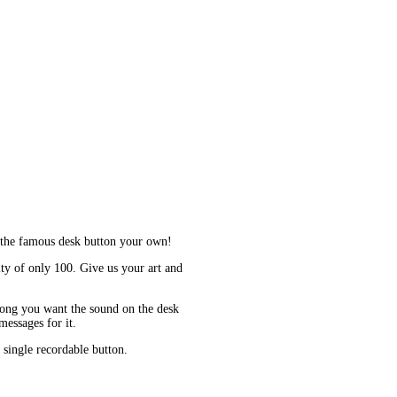
 the famous desk button your own!
y of only 100. Give us your art and
long you want the sound on the desk
essages for it.
 single recordable button.