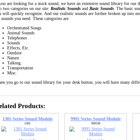
 you are looking for a stock sound, we have an extensive sound library for our 
o two categories on our site:
Realistic Sounds
and
Basic Sounds
. The basic so
 will quickly recognize. And our realistic sounds are further broken up into mor
e sounds you need. These categories are:
Orchestrated Songs
Animal Sounds
Telephones
Sounds
Effects, Etc.
Outdoor
Nature
Talking
Transportation
Misc.
en you go to our sound library for your desk button, you will have many diffe
elated Products:
1301 Series Sound Module
9991 Series Sound Module
1301
9991M