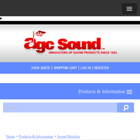
VIEW QUOTE
|
SHOPPING CART
|
LOG IN
|
REGISTER
Products & Information
Home
>
Products & Information
>
Sound Modules