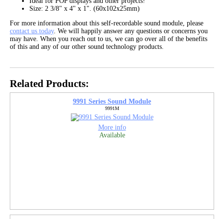
Ideal for POP displays and other projects!
Size: 2 3/8" x 4" x 1". (60x102x25mm)
For more information about this self-recordable sound module, please
contact us today
. We will happily answer any questions or concerns you
may have. When you reach out to us, we can go over all of the benefits
of this and any of our other sound technology products.
Related Products:
9991 Series Sound Module
9991M
More info
Available