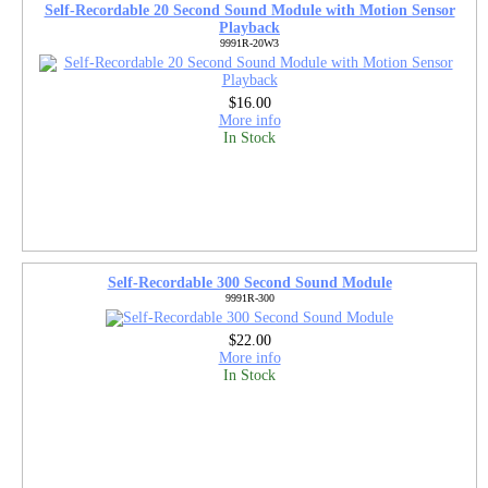
Self-Recordable 20 Second Sound Module with Motion Sensor
Playback
9991R-20W3
$16.00
More info
In Stock
Self-Recordable 300 Second Sound Module
9991R-300
$22.00
More info
In Stock