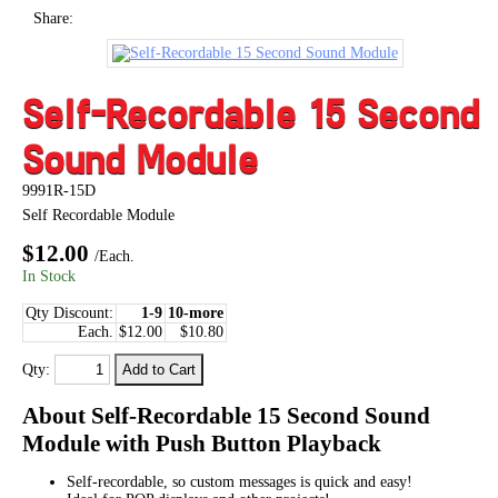
Share:
Self-Recordable 15 Second
Sound Module
9991R-15D
Self Recordable Module
$12.00
/Each.
In Stock
Qty Discount:
1-9
10-more
Each.
$12.00
$10.80
Qty:
About Self-Recordable 15 Second Sound
Module with Push Button Playback
Self-recordable, so custom messages is quick and easy!